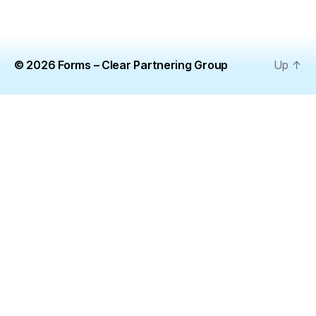
© 2026
Forms – Clear Partnering Group
Up
↑