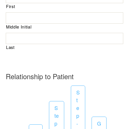
First
u
i
r
Middle Initial
e
d
Last
R
Relationship to Patient
e
S
q
t
u
S
e
i
te
p
r
p
-
G