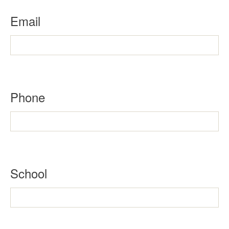
Email
Phone
School