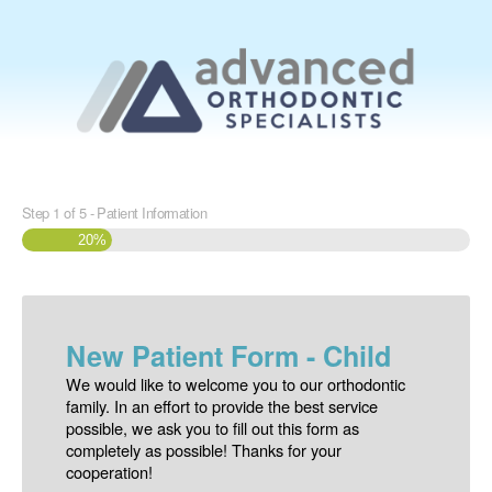
Step
1
of
5
- Patient Information
20%
New Patient Form - Child
We would like to welcome you to our orthodontic
family. In an effort to provide the best service
possible, we ask you to fill out this form as
completely as possible! Thanks for your
cooperation!