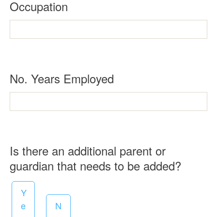
R
Occupation
r
e
e
q
d
u
i
R
No. Years Employed
r
e
e
q
d
u
i
Is there an additional parent or
r
R
guardian that needs to be added?
e
e
d
Y
q
e
N
u