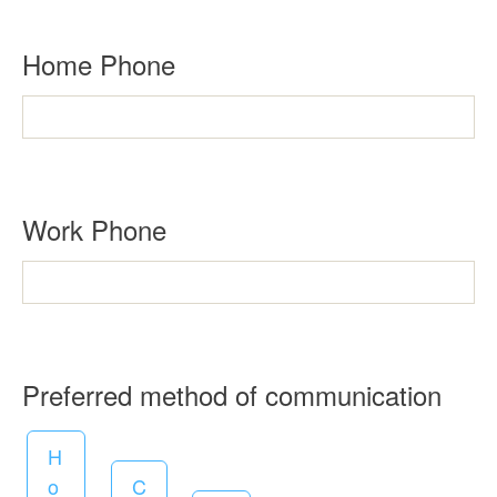
u
i
Home Phone
r
e
d
Work Phone
R
Preferred method of communication
e
H
q
o
C
u