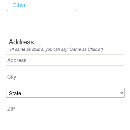
d
Address
(If same as child's, you can say "Same as Child's")
Street
Address
City
State
Zip
Code