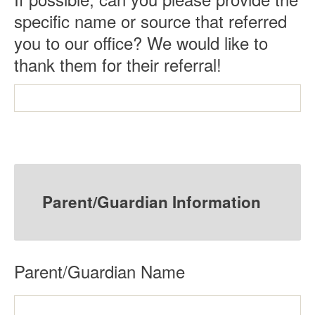
specific name or source that referred
you to our office? We would like to
thank them for their referral!
Parent/Guardian Information
R
Parent/Guardian Name
e
q