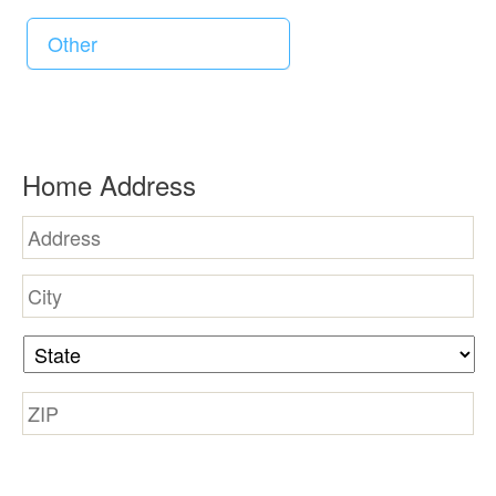
d
R
Home Address
e
q
u
Street
Address
i
City
r
e
State
d
Zip
Code