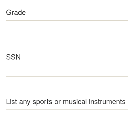
Grade
SSN
List any sports or musical instruments