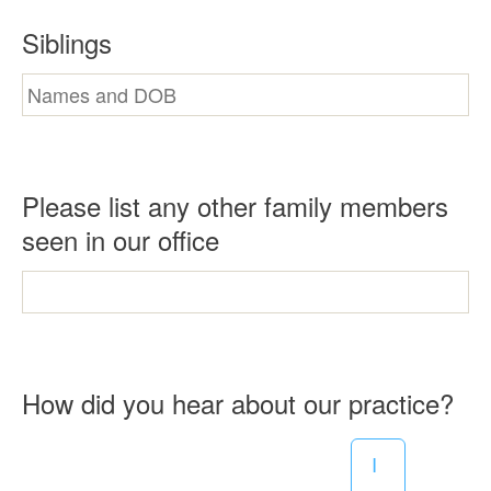
Siblings
Please list any other family members
seen in our office
R
How did you hear about our practice?
e
I
q