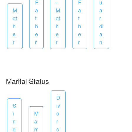
e
F
-
F
u
d
M
a
M
a
a
ot
t
ot
t
r
h
h
h
h
di
e
e
e
e
a
r
r
r
r
n
R
Marital Status
e
D
q
S
iv
u
i
M
o
i
n
a
r
r
g
rr
c