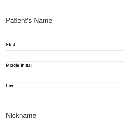
R
Patient's Name
e
q
First
u
i
r
Middle Initial
e
d
Last
Nickname