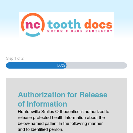
Step
1
of
2
50%
Authorization for Release
of Information
Huntersville Smiles Orthodontics is authorized to
release protected health information about the
below-named patient in the following manner
and to identified person.