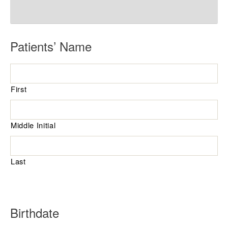
R
Patients’ Name
e
q
First
u
i
r
Middle Initial
e
d
Last
R
Birthdate
e