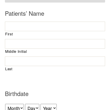
R
Patients’ Name
e
q
First
u
i
r
Middle Initial
e
d
Last
R
Birthdate
e
q