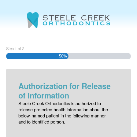
Step
1
of
2
50%
Authorization for Release
of Information
Steele Creek Orthodontics is authorized to
release protected health information about the
below-named patient in the following manner
and to identified person.