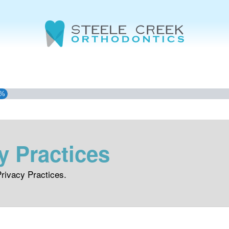
3%
y Practices
rivacy Practices.