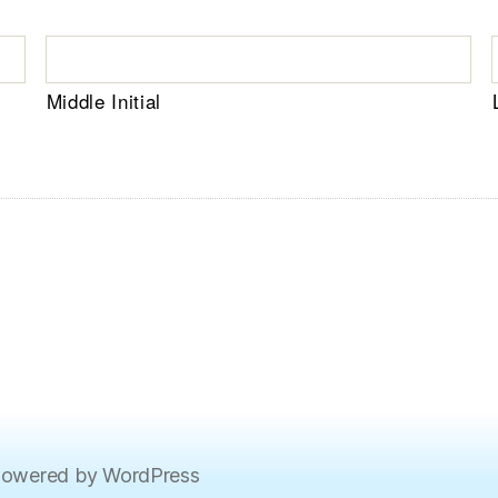
Middle Initial
owered by WordPress