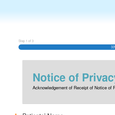
Step
1
of
3
3
Notice of Privac
Acknowledgement of Receipt of Notice of P