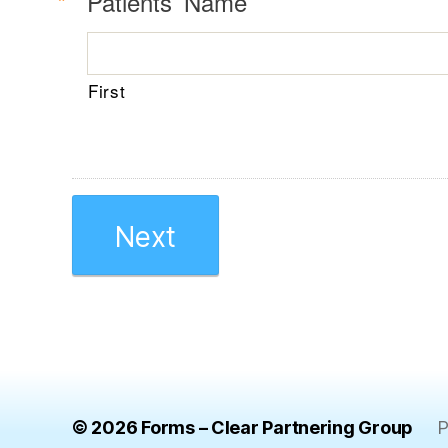
R
*
Patients’ Name
e
q
u
First
i
r
e
d
© 2026
Forms – Clear Partnering Group
P